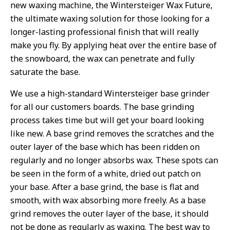
new waxing machine, the Wintersteiger Wax Future,
the ultimate waxing solution for those looking for a
longer-lasting professional finish that will really
make you fly. By applying heat over the entire base of
the snowboard, the wax can penetrate and fully
saturate the base.
We use a high-standard Wintersteiger base grinder
for all our customers boards. The base grinding
process takes time but will get your board looking
like new. A base grind removes the scratches and the
outer layer of the base which has been ridden on
regularly and no longer absorbs wax. These spots can
be seen in the form of a white, dried out patch on
your base. After a base grind, the base is flat and
smooth, with wax absorbing more freely. As a base
grind removes the outer layer of the base, it should
not be done as regularly as waxing. The best way to