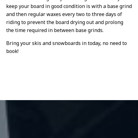
keep your board in good condition is with a base grind
and then regular waxes every two to three days of
riding to prevent the board drying out and prolong
the time required in between base grinds.
Bring your skis and snowboards in today, no need to
book!