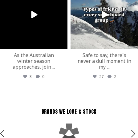
As the Australian
Safe to say, there`s
winter season
never a dull moment in
approaches, join
...
my
...
3
0
27
2
BRANDS WE LOVE & STOCK