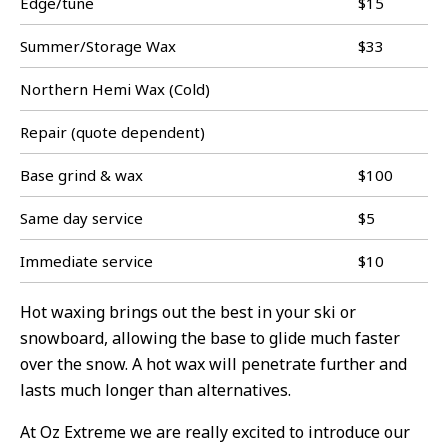
Edge/tune
$15
Summer/Storage Wax
$33
Northern Hemi Wax (Cold)
Repair (quote dependent)
Base grind & wax
$100
Same day service
$5
Immediate service
$10
Hot waxing brings out the best in your ski or
snowboard, allowing the base to glide much faster
over the snow. A hot wax will penetrate further and
lasts much longer than alternatives.
At Oz Extreme we are really excited to introduce our