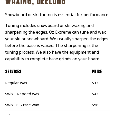
WAXING, GEELONG
Snowboard or ski tuning is essential for performance.
Tuning includes snowboard or ski waxing and
sharpening the edges. Oz Extreme can tune and wax
your ski or snowboard. We usually sharpen the edges
before the base is waxed. The sharpening is the
tuning process. We also have the equipment and
capability to complete base grinds on your board.
SERVICES
PRICE
Regular wax
$33
Swix F4 speed wax
$43
Swix HS8 race wax
$58