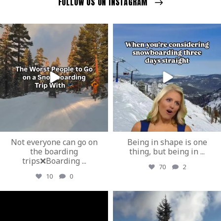
FOLLOW US ON INSTAGRAM
ozextremeboardstore
ozextremeboardstore
Mar 23
Mar 20
Not everyone can go on
Being in shape is one
the boarding
thing, but being in
...
trips❌Boarding
...
70
2
10
0
ozextremeboardstore
ozextremeboardstore
Mar 19
Mar 17