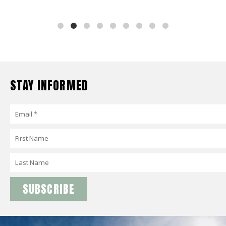
STAY INFORMED