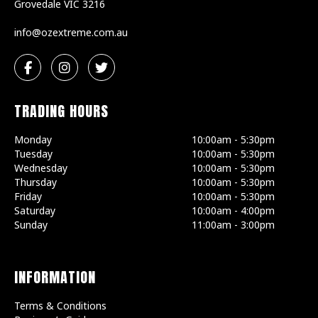
Grovedale
VIC
3216
ua.moc.emertxezo@ofni
TRADING HOURS
Monday
10:00am - 5:30pm
Tuesday
10:00am - 5:30pm
Wednesday
10:00am - 5:30pm
Thursday
10:00am - 5:30pm
Friday
10:00am - 5:30pm
Saturday
10:00am - 4:00pm
Sunday
11:00am - 3:00pm
INFORMATION
Terms & Conditions