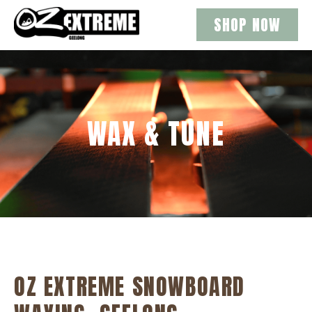
SHOP NOW
WAX & TUNE
OZ EXTREME SNOWBOARD