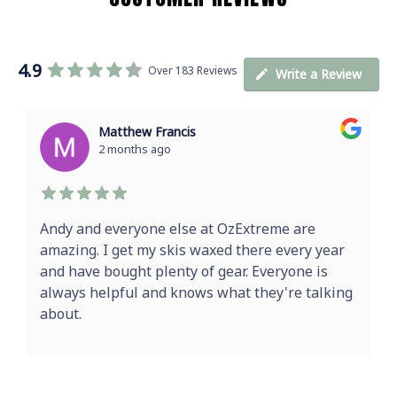
4.9
Over 183 Reviews
Write a Review
Matthew Francis
2 months ago
Andy and everyone else at OzExtreme are
amazing. I get my skis waxed there every year
and have bought plenty of gear. Everyone is
always helpful and knows what they're talking
about.