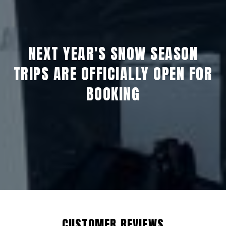
NEXT YEAR'S SNOW SEASON
TRIPS ARE OFFICIALLY OPEN FOR
BOOKING
CUSTOMER REVIEWS