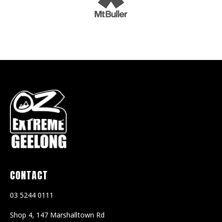
CONTACT
03 5244 0111
Shop 4, 147 Marshalltown Rd