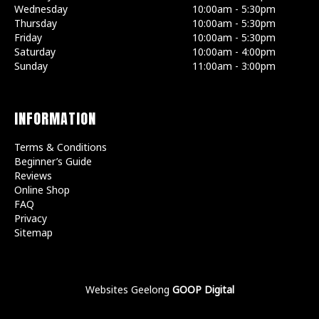
Wednesday
10:00am - 5:30pm
Thursday
10:00am - 5:30pm
Friday
10:00am - 5:30pm
Saturday
10:00am - 4:00pm
Sunday
11:00am - 3:00pm
INFORMATION
Terms & Conditions
Beginner’s Guide
Reviews
Online Shop
FAQ
Privacy
Sitemap
Websites Geelong
GOOP Digital