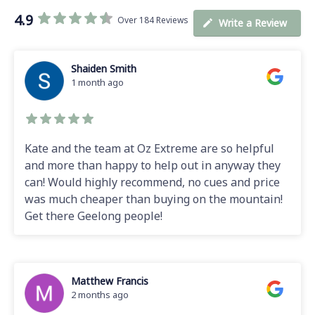
4.9
Over 184 Reviews
Write a Review
Shaiden Smith
1 month ago
Kate and the team at Oz Extreme are so helpful
and more than happy to help out in anyway they
can! Would highly recommend, no cues and price
was much cheaper than buying on the mountain!
Get there Geelong people!
Matthew Francis
2 months ago