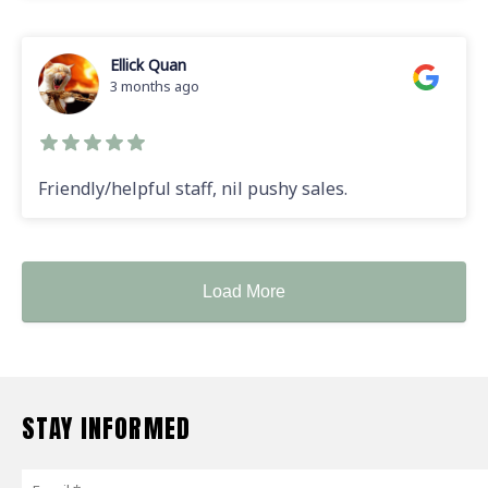
Ellick Quan
3 months ago
Friendly/helpful staff, nil pushy sales.
Load More
STAY INFORMED