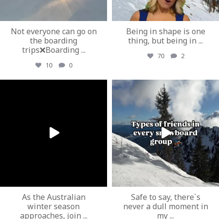
Not everyone can go on
Being in shape is one
the boarding
thing, but being in
...
trips❌Boarding
...
70
2
10
0
ozextremeboardstore
ozextremeboardstore
Mar 19
Mar 17
As the Australian
Safe to say, there`s
winter season
never a dull moment in
approaches, join
...
my
...