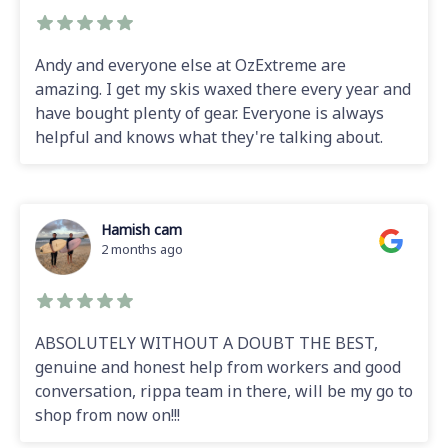
Andy and everyone else at OzExtreme are
amazing. I get my skis waxed there every year and
have bought plenty of gear. Everyone is always
helpful and knows what they're talking about.
Hamish cam
2 months ago
ABSOLUTELY WITHOUT A DOUBT THE BEST,
genuine and honest help from workers and good
conversation, rippa team in there, will be my go to
shop from now on!!!