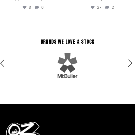
3
0
27
2
BRANDS WE LOVE & STOCK