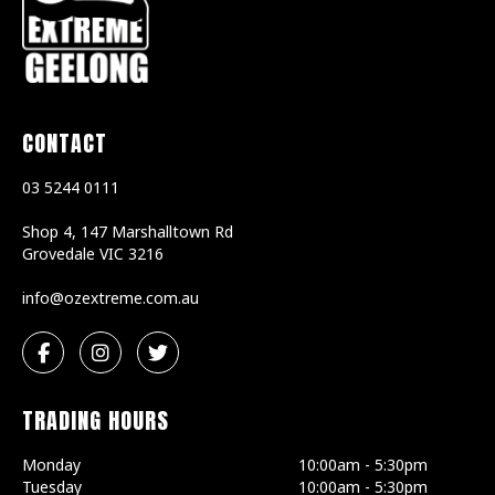
CONTACT
03 5244 0111
Shop 4, 147 Marshalltown Rd
Grovedale
VIC
3216
ua.moc.emertxezo@ofni
TRADING HOURS
Monday
10:00am - 5:30pm
Tuesday
10:00am - 5:30pm