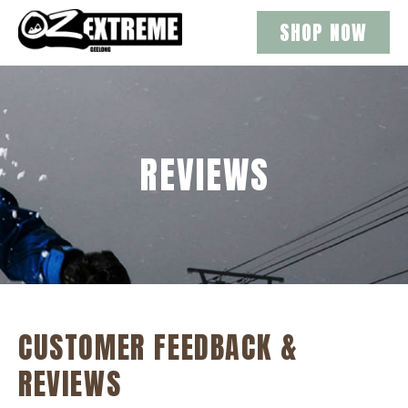
SHOP NOW
REVIEWS
CUSTOMER FEEDBACK &
REVIEWS