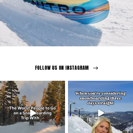
FOLLOW US ON INSTAGRAM
ozextremeboardstore
ozextremeboardstore
Mar 23
Mar 20