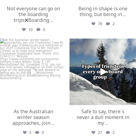
Not everyone can go on
Being in shape is one
the boarding
thing, but being in
...
trips❌Boarding
...
70
2
10
0
ozextremeboardstore
ozextremeboardstore
Mar 19
Mar 17
As the Australian
Safe to say, there`s
winter season
never a dull moment in
approaches, join
...
my
...
3
0
27
2