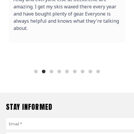
amazing. I get my skis waxed there every year
and have bought plenty of gear. Everyone is
always helpful and knows what they're talking
about.
STAY INFORMED