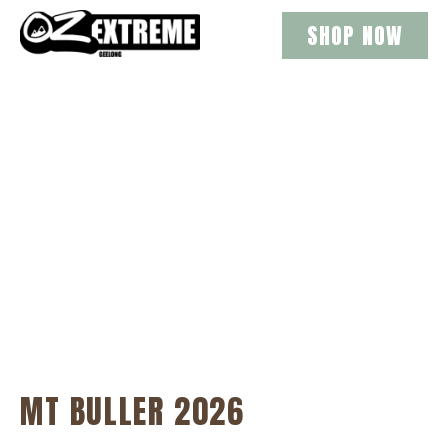
SHOP NOW
MT BULLER DAY
TRIPS 2026
MT BULLER 2026