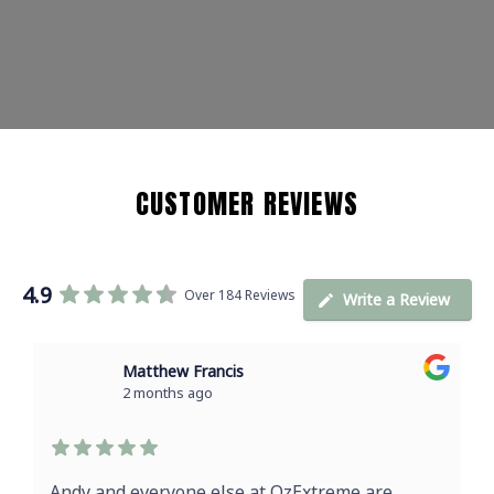
CUSTOMER REVIEWS
4.9
Over 184 Reviews
Write a Review
Matthew Francis
2 months ago
Andy and everyone else at OzExtreme are