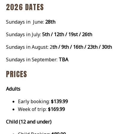
2026 DATES
Sundays in June:
28th
Sundays in July:
5th / 12th / 19st / 26th
Sundays in August: 2
th / 9th / 16th / 23th / 30th
Sundays in September:
TBA
PRICES
Adults
Early booking:
$139.99
Week of trip:
$169.99
Child (12 and under)