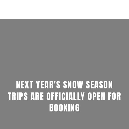
NEXT YEAR'S SNOW SEASON
TRIPS ARE OFFICIALLY OPEN FOR
BOOKING