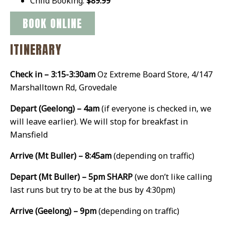
Child Booking:
$89.99
BOOK ONLINE
ITINERARY
Check in – 3:15-3:30am
Oz Extreme Board Store, 4/147
Marshalltown Rd, Grovedale
Depart (Geelong) – 4am
(if everyone is checked in, we
will leave earlier). We will stop for breakfast in
Mansfield
Arrive (Mt Buller) – 8:45am
(depending on traffic)
Depart (Mt Buller) – 5pm SHARP
(we don’t like calling
last runs but try to be at the bus by 4:30pm)
Arrive (Geelong) – 9pm
(depending on traffic)