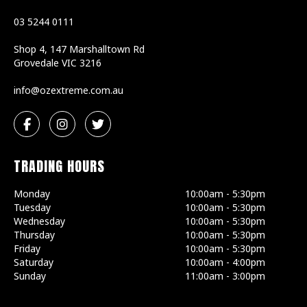
03 5244 0111
Shop 4, 147 Marshalltown Rd
Grovedale
VIC
3216
ua.moc.emertxezo@ofni
TRADING HOURS
Monday
10:00am - 5:30pm
Tuesday
10:00am - 5:30pm
Wednesday
10:00am - 5:30pm
Thursday
10:00am - 5:30pm
Friday
10:00am - 5:30pm
Saturday
10:00am - 4:00pm
Sunday
11:00am - 3:00pm