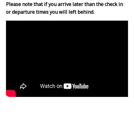
Please note that if you arrive later than the check in
or departure times you will left behind.