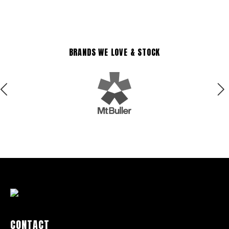
BRANDS WE LOVE & STOCK
CONTACT