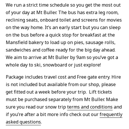
We run a strict time schedule so you get the most out
of your day at Mt Buller. The bus has extra leg room,
reclining seats, onboard toilet and screens for movies
on the way home. It’s an early start but you can sleep
on the bus before a quick stop for breakfast at the
Mansfield bakery to load up on pies, sausage rolls,
sandwiches and coffee ready for the big day ahead.
We aim to arrive at Mt Buller by 9am so you’ve got a
whole day to ski, snowboard or just explore!
Package includes travel cost and Free gate entry. Hire
is not included but available from our shop, please
get fitted out a week before your trip. Lift tickets
must be purchased separately from Mt Buller. Make
sure you read our snow trip
terms and conditions
and
if you’re after a bit more info check out our
frequently
asked questions
.