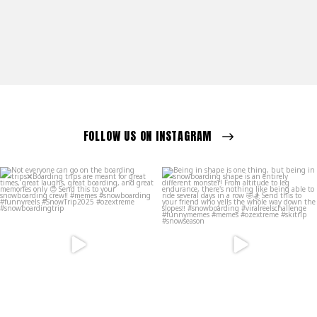
FOLLOW US ON INSTAGRAM
ozextremeboardstore
ozextremeboardstore
Mar 23
Mar 20